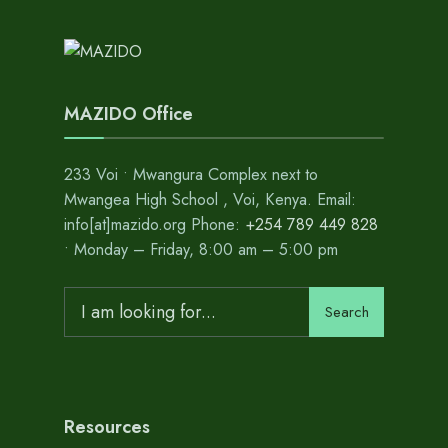
MAZIDO Office
233 Voi • Mwangura Complex next to
Mwangea High School , Voi, Kenya. Email:
info[at]mazido.org Phone:
+254 789 449 828
• Monday – Friday, 8:00 am – 5:00 pm
Search
Resources