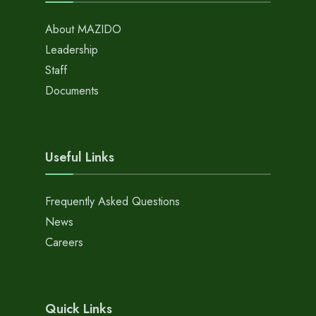
About MAZIDO
Leadership
Staff
Documents
Useful Links
Frequently Asked Questions
News
Careers
Quick Links