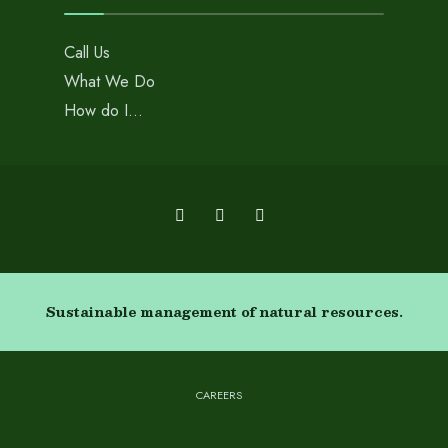
Call Us
What We Do
How do I…
Sustainable management of natural resources.
CAREERS