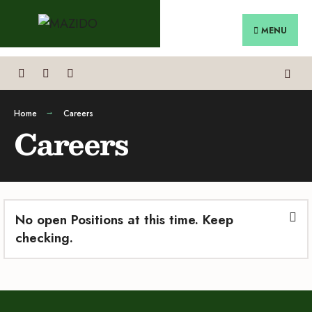
MENU
Home
Careers
Careers
No open Positions at this time. Keep
checking.