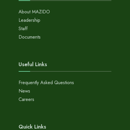
About MAZIDO
Leadership
Staff
Documents
Useful Links
Frequently Asked Questions
News
Careers
Quick Links