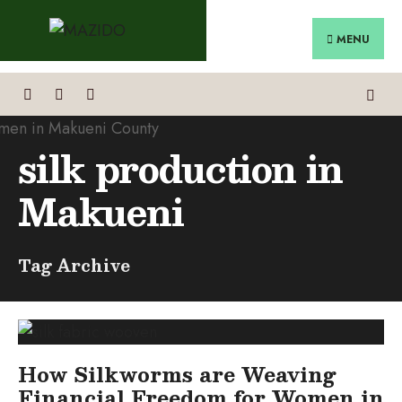
Search
Skip
for:
to
MENU
content
silk production in
Makueni
Tag Archive
How Silkworms are Weaving
Financial Freedom for Women in