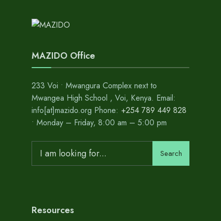
MAZIDO Office
233 Voi • Mwangura Complex next to
Mwangea High School , Voi, Kenya. Email:
info[at]mazido.org Phone:
+254 789 449 828
• Monday – Friday, 8:00 am – 5:00 pm
Search
Search
for:
Resources