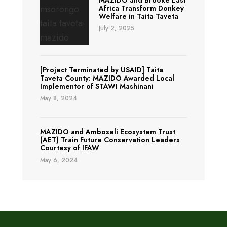
MAZIDO and Brooke East
Africa Transform Donkey
Welfare in Taita Taveta
July 2, 2025
[Project Terminated by USAID] Taita
Taveta County: MAZIDO Awarded Local
Implementor of STAWI Mashinani
May 8, 2024
MAZIDO and Amboseli Ecosystem Trust
(AET) Train Future Conservation Leaders
Courtesy of IFAW
May 6, 2024