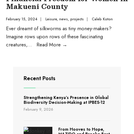
Makueni County
February 15, 2024
|
Leisure
,
news
,
projects
|
Caleb Koton
Ever dreamt of silkworms as tiny money-makers?
Imagine rows upon rows of these fascinating
How
creatures,
...
Read More
→
Silkworms
are
Weaving
Financial
Recent Posts
Freedom
for
Strengthening Kenya’s Presence in Global
Women
Biodiversity Decision-Making at IPBES-12
in
February 9, 2026
Makueni
County
From Hooves to Hope,