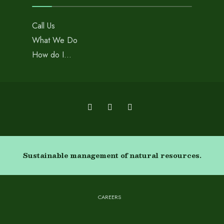
Call Us
What We Do
How do I…
Sustainable management of natural resources.
CAREERS