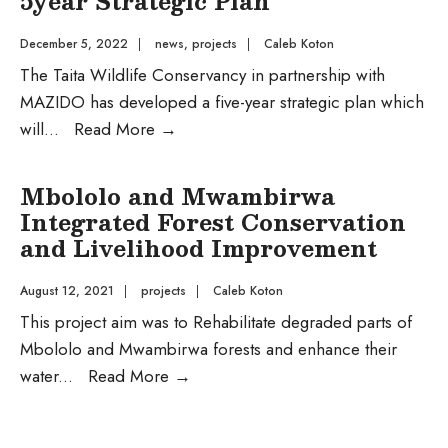
5year Strategic Plan
December 5, 2022
|
news
,
projects
|
Caleb Koton
The Taita Wildlife Conservancy in partnership with
MAZIDO has developed a five-year strategic plan which
Taita
will
...
Read More
→
Wildlife
Conservancy
Mbololo and Mwambirwa
(Taita
Integrated Forest Conservation
Ranch)
and Livelihood Improvement
Sets
Sight
August 12, 2021
|
projects
|
Caleb Koton
with
This project aim was to Rehabilitate degraded parts of
a
Mbololo and Mwambirwa forests and enhance their
5year
Mbololo
water
...
Read More
→
Strategic
and
Plan
Mwambirwa