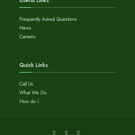
Useful Links
Frequently Asked Questions
News
Careers
Quick Links
Call Us
What We Do
How do I…