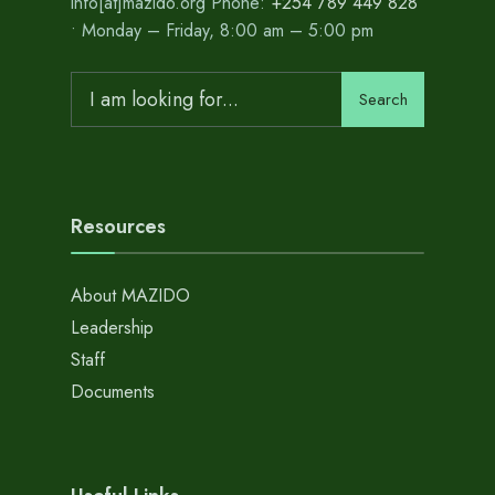
info[at]mazido.org Phone:
+254 789 449 828
• Monday – Friday, 8:00 am – 5:00 pm
Search
Search
for:
Resources
About MAZIDO
Leadership
Staff
Documents