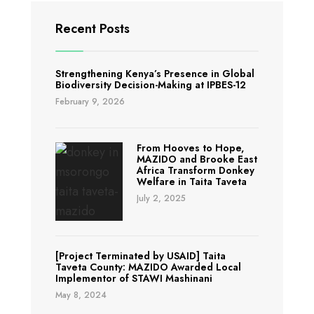
Integrated
Forest
Recent Posts
Conservation
and
Strengthening Kenya’s Presence in Global
Livelihood
Biodiversity Decision-Making at IPBES-12
Improvement
February 9, 2026
From Hooves to Hope,
MAZIDO and Brooke East
Africa Transform Donkey
Welfare in Taita Taveta
July 2, 2025
[Project Terminated by USAID] Taita
Taveta County: MAZIDO Awarded Local
Implementor of STAWI Mashinani
May 8, 2024