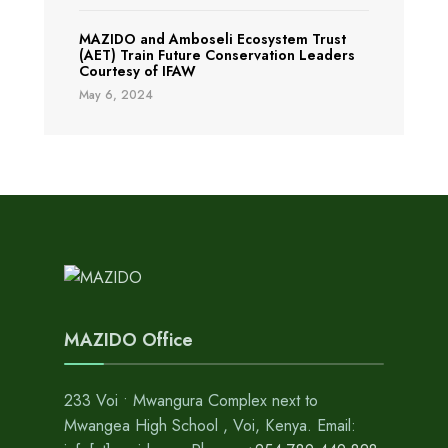
MAZIDO and Amboseli Ecosystem Trust
(AET) Train Future Conservation Leaders
Courtesy of IFAW
May 6, 2024
MAZIDO Office
233 Voi • Mwangura Complex next to
Mwangea High School , Voi, Kenya. Email: