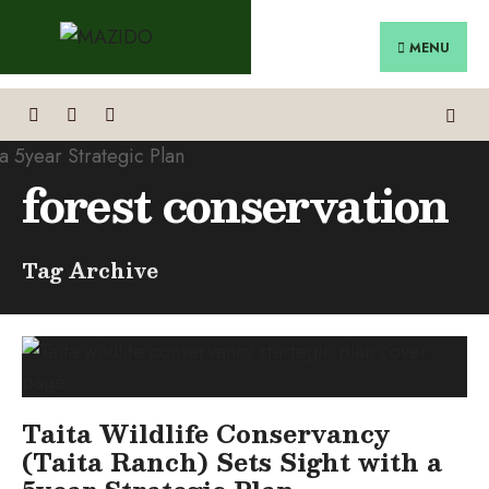
Search
Skip
for:
to
MENU
content
forest conservation
Tag Archive
Taita Wildlife Conservancy
(Taita Ranch) Sets Sight with a